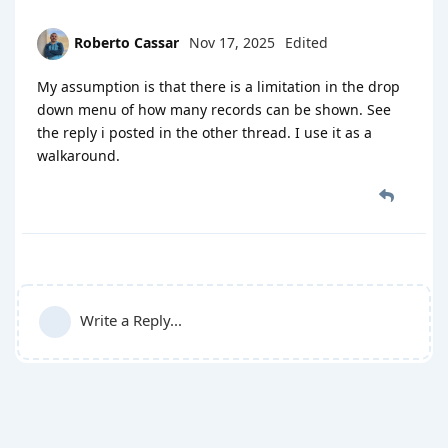
Roberto Cassar
Nov 17, 2025
Edited
My assumption is that there is a limitation in the drop
down menu of how many records can be shown. See
the reply i posted in the other thread. I use it as a
walkaround.
Write a Reply...