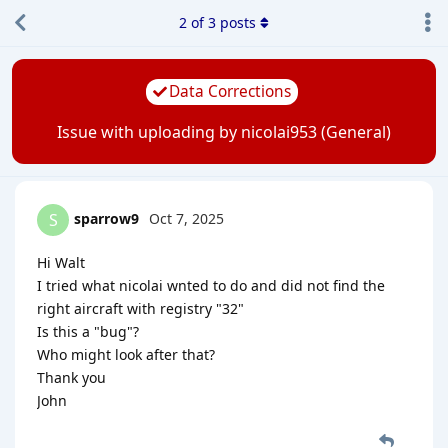
2
of
3
posts
Data Corrections
Issue with uploading by nicolai953 (General)
sparrow9
Oct 7, 2025
S
Hi Walt
I tried what nicolai wnted to do and did not find the
right aircraft with registry "32"
Is this a "bug"?
Who might look after that?
Thank you
John