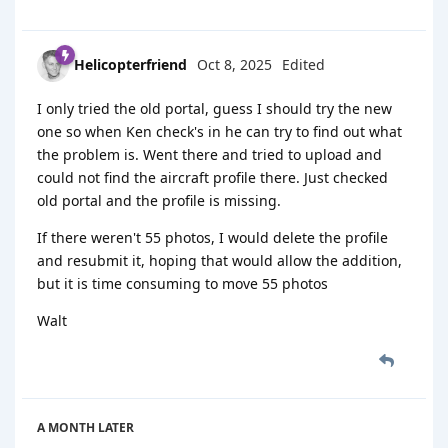
Helicopterfriend
Oct 8, 2025
Edited
I only tried the old portal, guess I should try the new
one so when Ken check's in he can try to find out what
the problem is. Went there and tried to upload and
could not find the aircraft profile there. Just checked
old portal and the profile is missing.
If there weren't 55 photos, I would delete the profile
and resubmit it, hoping that would allow the addition,
but it is time consuming to move 55 photos
Walt
A MONTH
LATER