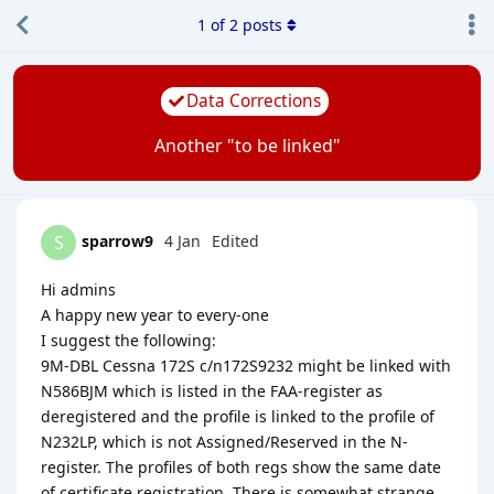
1
of
2
posts
Data Corrections
Another "to be linked"
sparrow9
4 Jan
Edited
S
Hi admins
A happy new year to every-one
I suggest the following:
9M-DBL Cessna 172S c/n172S9232 might be linked with
N586BJM which is listed in the FAA-register as
deregistered and the profile is linked to the profile of
N232LP, which is not Assigned/Reserved in the N-
register. The profiles of both regs show the same date
of certificate registration. There is somewhat strange.