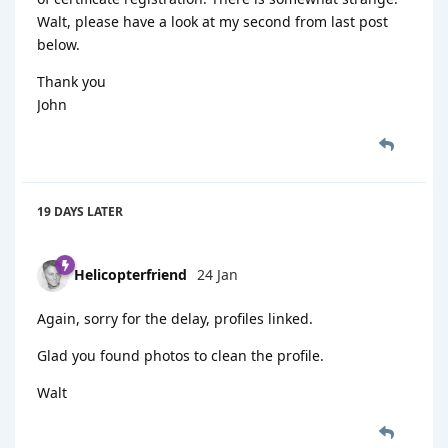
Walt, please have a look at my second from last post
below.
Thank you
John
19 DAYS
LATER
Helicopterfriend
24 Jan
Again, sorry for the delay, profiles linked.
Glad you found photos to clean the profile.
Walt