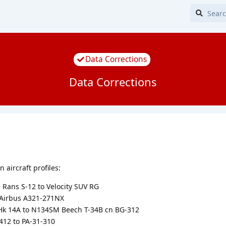
Data Corrections
Data Corrections
 aircraft profiles:
ans S-12 to Velocity SUV RG
Airbus A321-271NX
k 14A to N134SM Beech T-34B cn BG-312
12 to PA-31-310