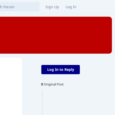
Sign Up
Log In
Log In to Reply
Original Post