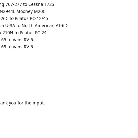
g 767-277 to Cessna 172S
 N2944L Mooney M20C
6C to Pilatus PC-12/45
a U-3A to North American AT-6D
210N to Pilatus PC-24
65 to Vans RV-6
65 to Vans RV-6
ank you for the input.