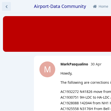
Airport-Data Community
Home
MarkPasqualino
30 Apr
M
Howdy,
The following are corrections in
AC1932272 N41826 move from R
AC1930751 9H-LDC to HA-LDC 
AC1928088 142044 from NH1 H
AC1925558 N3176H From Bell 4