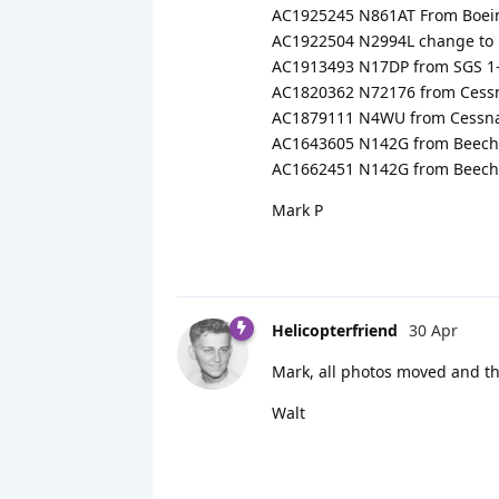
AC1925245 N861AT From Boein
AC1922504 N2994L change to
AC1913493 N17DP from SGS 1-2
AC1820362 N72176 from Cessn
AC1879111 N4WU from Cessna 
AC1643605 N142G from Beech 
AC1662451 N142G from Beech 
Mark P
Helicopterfriend
30 Apr
Mark, all photos moved and th
Walt