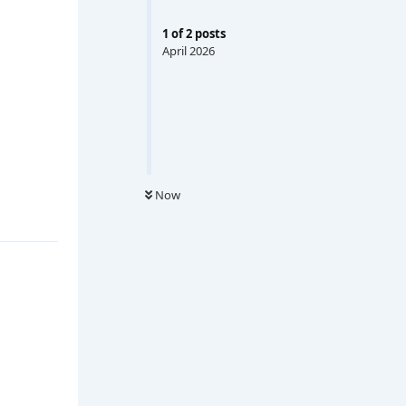
1
of
2
posts
April 2026
Now