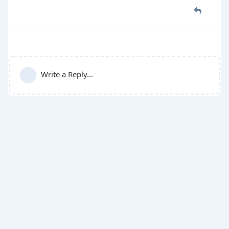
Write a Reply...