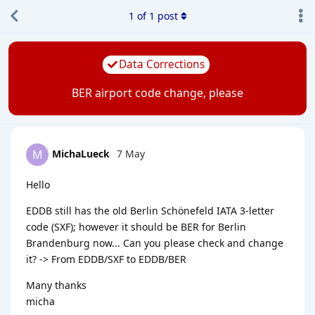
1
of
1
post
Data Corrections
BER airport code change, please
MichaLueck
7 May
M
Hello
EDDB still has the old Berlin Schönefeld IATA 3-letter
code (SXF); however it should be BER for Berlin
Brandenburg now... Can you please check and change
it? -> From EDDB/SXF to EDDB/BER
Many thanks
micha