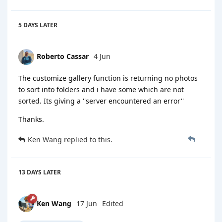
5 DAYS
LATER
Roberto Cassar
4 Jun
The customize gallery function is returning no photos
to sort into folders and i have some which are not
sorted. Its giving a ''server encountered an error''
Thanks.
Ken Wang
replied to this.
13 DAYS
LATER
Ken Wang
17 Jun
Edited