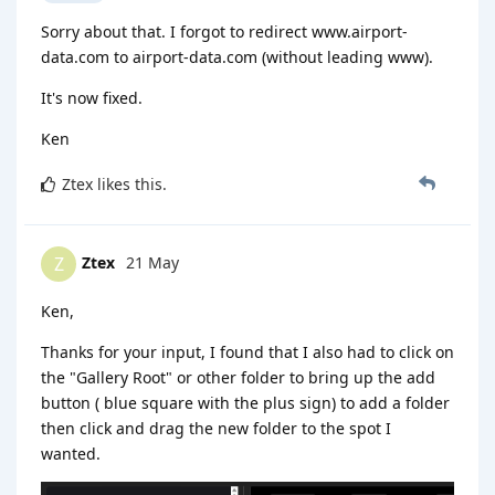
Sorry about that. I forgot to redirect www.airport-
data.com to airport-data.com (without leading www).
It's now fixed.
Ken
Ztex
likes this
.
Ztex
21 May
Z
Ken,
Thanks for your input, I found that I also had to click on
the "Gallery Root" or other folder to bring up the add
button ( blue square with the plus sign) to add a folder
then click and drag the new folder to the spot I
wanted.