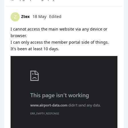
Ztex
18 May
Edited
Z
I cannot access the main website via any device or
browser.
I can only access the member portal side of things.
It's been at least 10 days.