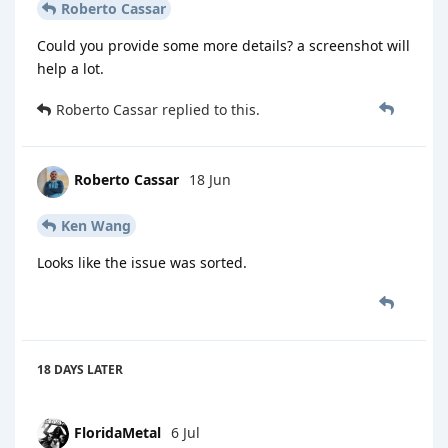
Roberto Cassar
Could you provide some more details? a screenshot will
help a lot.
Roberto Cassar
replied to this.
Roberto Cassar
18 Jun
Ken Wang
Looks like the issue was sorted.
18 DAYS
LATER
FloridaMetal
6 Jul