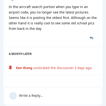
In the aircraft search portion when you type in an
airport code, you no longer see the latest pictures.
Seems like it is posting the oldest first. Although on the
other hand it is really cool to see some old school pics
from back in the day
A MONTH
LATER
Ken Wang
unstickied the discussion
2 days ago
.
Write a Reply...