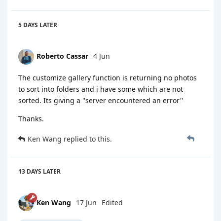
5 DAYS
LATER
Roberto Cassar
4 Jun
The customize gallery function is returning no photos
to sort into folders and i have some which are not
sorted. Its giving a ''server encountered an error''
Thanks.
Ken Wang
replied to this.
13 DAYS
LATER
Ken Wang
17 Jun
Edited