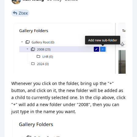
Ztex
Whenever you click on the folder, bring up the "+"
button, and click on it, the new folder will be added as
a child to currently selected one. In the clip above, click
"+" will add a new folder under "2008", then you can
just type in the name you want.