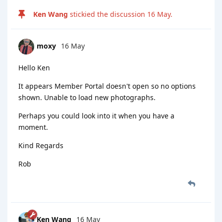
Ken Wang
stickied the discussion
16 May
.
moxy
16 May
Hello Ken
It appears Member Portal doesn't open so no options
shown. Unable to load new photographs.
Perhaps you could look into it when you have a
moment.
Kind Regards
Rob
Ken Wang
16 May