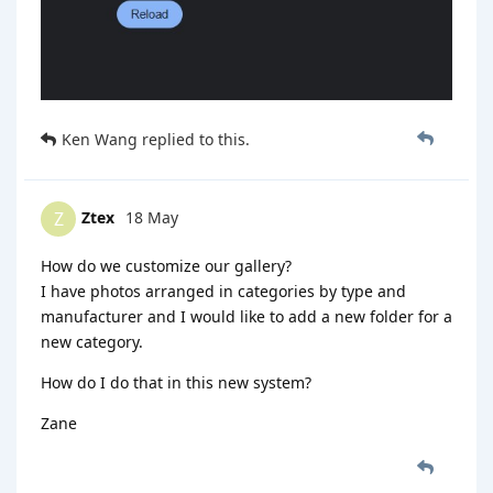
Ken Wang
replied to this.
Ztex
18 May
Z
How do we customize our gallery?
I have photos arranged in categories by type and
manufacturer and I would like to add a new folder for a
new category.
How do I do that in this new system?
Zane