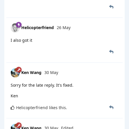
Helicopterfriend
26 May
I also got it
Ken Wang
30 May
Sorry for the late reply. It's fixed.
Ken
Helicopterfriend
likes this
.
Ken Wang
30 May
Edited