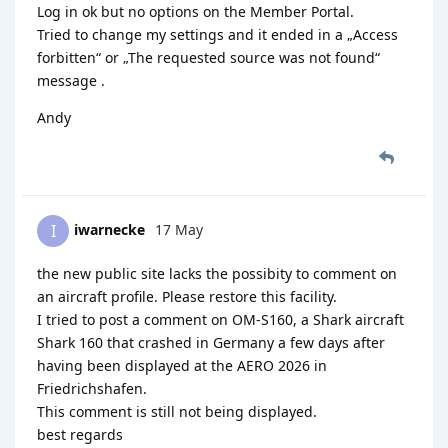
Log in ok but no options on the Member Portal.
Tried to change my settings and it ended in a „Access
forbitten“ or „The requested source was not found“
message .
Andy
iwarnecke
17 May
I
the new public site lacks the possibity to comment on
an aircraft profile. Please restore this facility.
I tried to post a comment on OM-S160, a Shark aircraft
Shark 160 that crashed in Germany a few days after
having been displayed at the AERO 2026 in
Friedrichshafen.
This comment is still not being displayed.
best regards