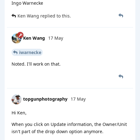
Ingo Warnecke
Ken Wang
replied to this.
Ken Wang
17 May
iwarnecke
Noted. I'll work on that.
topgunphotography
17 May
Hi Ken,
When you click on Update information, the Owner/Unit
isn't part of the drop down option anymore.