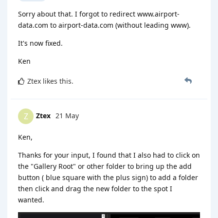
Sorry about that. I forgot to redirect www.airport-
data.com to airport-data.com (without leading www).
It's now fixed.
Ken
Ztex
likes this
.
Ztex
21 May
Z
Ken,
Thanks for your input, I found that I also had to click on
the "Gallery Root" or other folder to bring up the add
button ( blue square with the plus sign) to add a folder
then click and drag the new folder to the spot I
wanted.