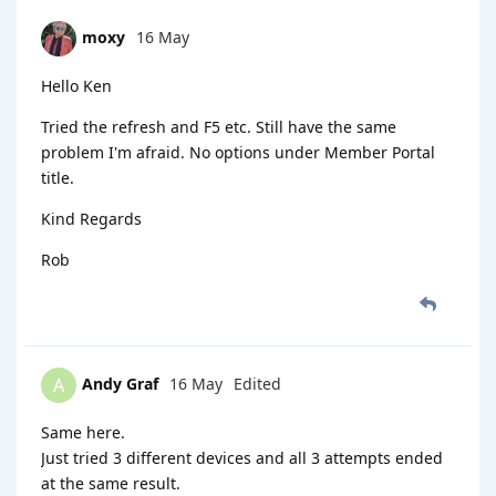
moxy
16 May
Hello Ken
Tried the refresh and F5 etc. Still have the same
problem I'm afraid. No options under Member Portal
title.
Kind Regards
Rob
Andy Graf
16 May
Edited
A
Same here.
Just tried 3 different devices and all 3 attempts ended
at the same result.