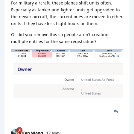
For military aircraft, these planes shift units often.
Especially as tanker and fighter units get upgraded to
the newer aircraft, the current ones are moved to other
units if they have less flight hours on them.
Or did you remove this so people aren't creating
multiple entries for the same registration?
Ken Wang
17 May