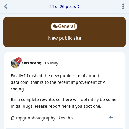
24
of
26
posts
General
New public site
Ken Wang
16 May
Finally I finished the new public site of airport-
data.com, thanks to the recent improvement of AI
coding.
It's a complete rewrite, so there will definitely be some
initial bugs. Please report here if you spot one.
topgunphotography
likes this
.