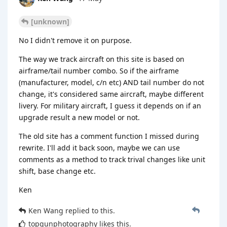
[unknown]
No I didn't remove it on purpose.
The way we track aircraft on this site is based on
airframe/tail number combo. So if the airframe
(manufacturer, model, c/n etc) AND tail number do not
change, it's considered same aircraft, maybe different
livery. For military aircraft, I guess it depends on if an
upgrade result a new model or not.
The old site has a comment function I missed during
rewrite. I'll add it back soon, maybe we can use
comments as a method to track trival changes like unit
shift, base change etc.
Ken
Ken Wang
replied to this.
topgunphotography
likes this
.