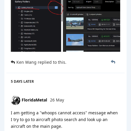
Ken Wang
replied to this.
5 DAYS
LATER
FloridaMetal
26 May
I am getting a "whoops cannot access" message when
I try to go to aircraft photo search and look up an
aircraft on the main page.