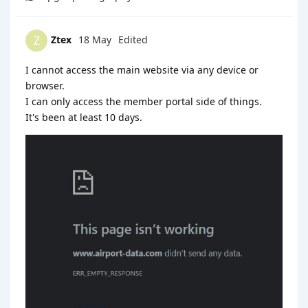
Ztex
18 May
Edited
Z
I cannot access the main website via any device or
browser.
I can only access the member portal side of things.
It's been at least 10 days.