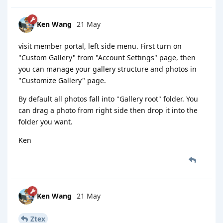
Ken Wang
21 May
visit member portal, left side menu. First turn on
"Custom Gallery" from "Account Settings" page, then
you can manage your gallery structure and photos in
"Customize Gallery" page.
By default all photos fall into "Gallery root" folder. You
can drag a photo from right side then drop it into the
folder you want.
Ken
Ken Wang
21 May
Ztex