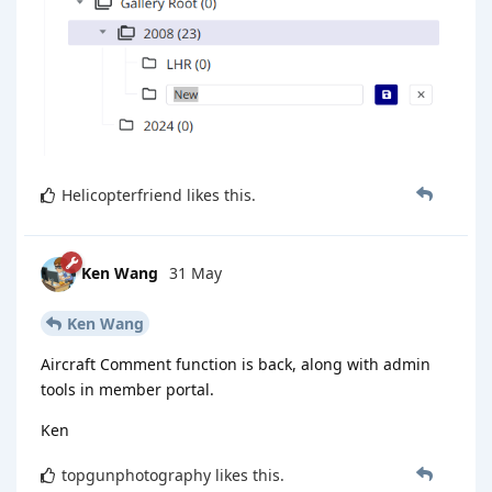
Helicopterfriend
likes this
.
Ken Wang
31 May
Ken Wang
Aircraft Comment function is back, along with admin
tools in member portal.
Ken
topgunphotography
likes this
.