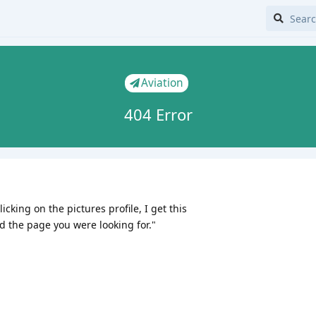
Aviation
404 Error
cking on the pictures profile, I get this
d the page you were looking for."