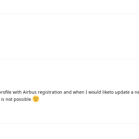
 profile with Airbus registration and when I would liketo update a n
t is not possible