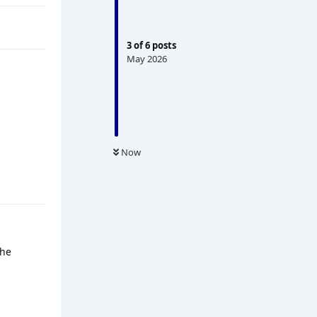
3
of
6
posts
May 2026
Now
the