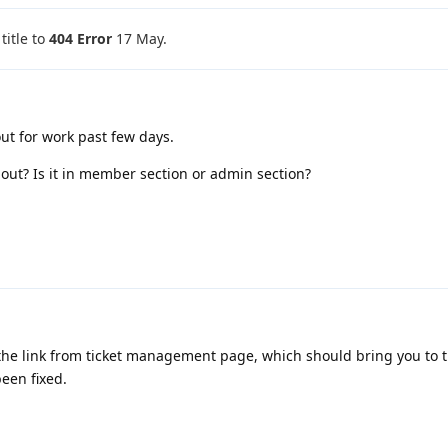
itle to
404 Error
17 May
.
 out for work past few days.
out? Is it in member section or admin section?
 the link from ticket management page, which should bring you to 
been fixed.