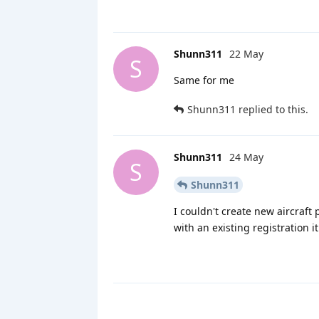
Shunn311
22 May
S
Same for me
Shunn311
replied to this.
Shunn311
24 May
S
Shunn311
I couldn't create new aircraft
with an existing registration i