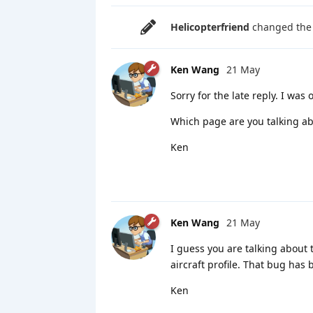
Helicopterfriend
changed the t
Ken Wang
21 May
Sorry for the late reply. I was
Which page are you talking ab
Ken
Ken Wang
21 May
I guess you are talking about
aircraft profile. That bug has 
Ken