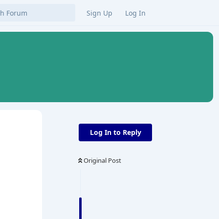
Sign Up
Log In
Log In to Reply
Original Post