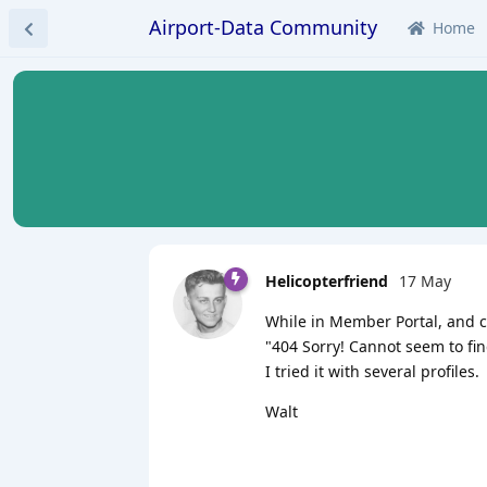
Airport-Data Community
Home
Helicopterfriend
17 May
While in Member Portal, and cli
"404 Sorry! Cannot seem to fin
I tried it with several profiles.
Walt