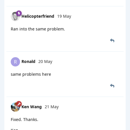
Helicopterfriend
19 May
Ran into the same problem.
Ronald
20 May
R
same problems here
Ken Wang
21 May
Fixed. Thanks.