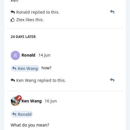
Ken
Ronald
replied to this.
Ztex
likes this
.
24 DAYS
LATER
Ronald
14 Jun
R
how?
Ken Wang
Ken Wang
replied to this.
Ken Wang
16 Jun
Ronald
What do you mean?