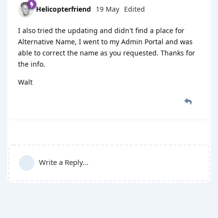
Helicopterfriend
19 May
Edited
I also tried the updating and didn't find a place for
Alternative Name, I went to my Admin Portal and was
able to correct the name as you requested. Thanks for
the info.
Walt
Write a Reply...