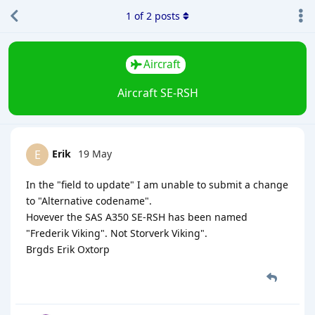
1
of
2
posts
Aircraft
Aircraft SE-RSH
Erik
19 May
E
In the "field to update" I am unable to submit a change
to "Alternative codename".
Hovever the SAS A350 SE-RSH has been named
"Frederik Viking". Not Storverk Viking".
Brgds Erik Oxtorp