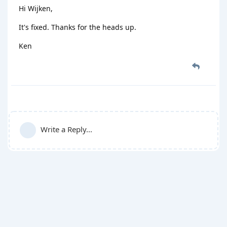
Hi Wijken,
It's fixed. Thanks for the heads up.
Ken
Write a Reply...