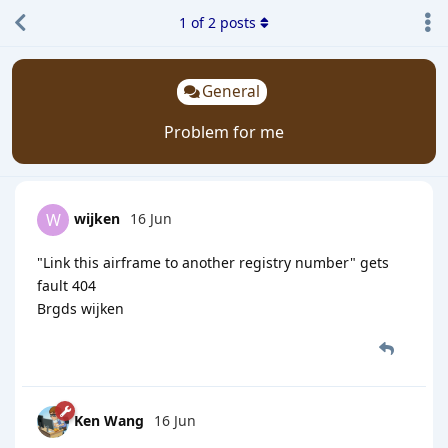
1
of
2
posts
General
Problem for me
wijken
16 Jun
W
"Link this airframe to another registry number" gets
fault 404
Brgds wijken
Ken Wang
16 Jun