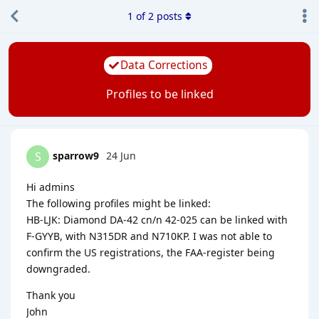
1
of
2
posts
Data Corrections
Profiles to be linked
sparrow9
24 Jun
S
Hi admins
The following profiles might be linked:
HB-LJK: Diamond DA-42 cn/n 42-025 can be linked with
F-GYYB, with N315DR and N710KP. I was not able to
confirm the US registrations, the FAA-register being
downgraded.
Thank you
John