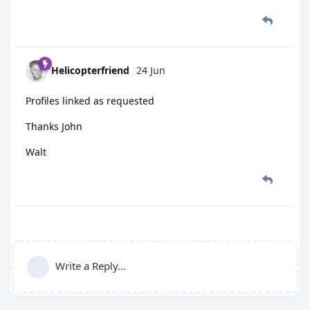
Helicopterfriend
24 Jun
Profiles linked as requested
Thanks John
Walt
Write a Reply...