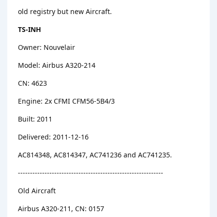
old registry but new Aircraft.
TS-INH
Owner: Nouvelair
Model: Airbus A320-214
CN: 4623
Engine: 2x CFMI CFM56-5B4/3
Built: 2011
Delivered: 2011-12-16
AC814348, AC814347, AC741236 and AC741235.
------------------------------------------------------------
Old Aircraft
Airbus A320-211, CN: 0157