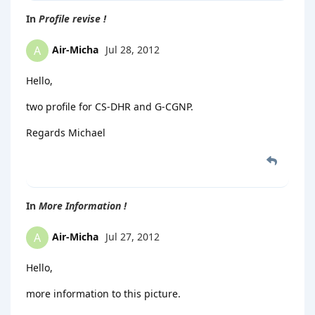
In
Profile revise !
Air-Micha
Jul 28, 2012
A
Hello,
two profile for CS-DHR and G-CGNP.
Regards Michael
In
More Information !
Air-Micha
Jul 27, 2012
A
Hello,
more information to this picture.