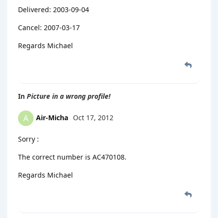
Delivered: 2003-09-04
Cancel: 2007-03-17
Regards Michael
In
Picture in a wrong profile!
Air-Micha
Oct 17, 2012
A
Sorry :
The correct number is AC470108.
Regards Michael