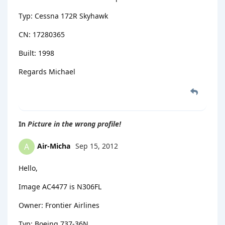
Typ: Cessna 172R Skyhawk
CN: 17280365
Built: 1998
Regards Michael
In
Picture in the wrong profile!
Air-Micha
Sep 15, 2012
A
Hello,
Image AC4477 is N306FL
Owner: Frontier Airlines
Typ: Boeing 737-36N