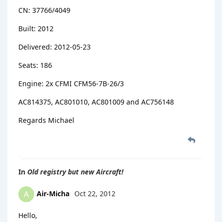
CN: 37766/4049
Built: 2012
Delivered: 2012-05-23
Seats: 186
Engine: 2x CFMI CFM56-7B-26/3
AC814375, AC801010, AC801009 and AC756148
Regards Michael
In
Old registry but new Aircraft!
Air-Micha
Oct 22, 2012
A
Hello,