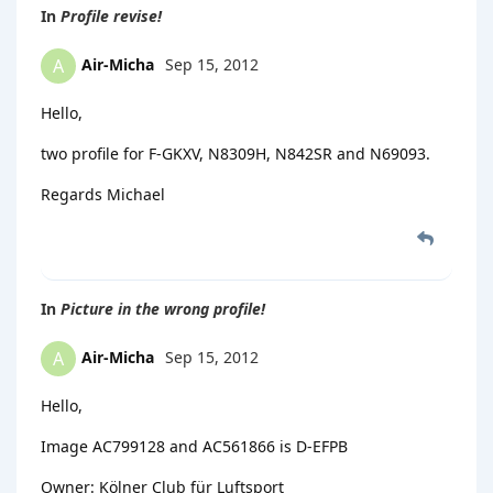
In
Profile revise!
Air-Micha
Sep 15, 2012
A
Hello,
two profile for F-GKXV, N8309H, N842SR and N69093.
Regards Michael
In
Picture in the wrong profile!
Air-Micha
Sep 15, 2012
A
Hello,
Image AC799128 and AC561866 is D-EFPB
Owner: Kölner Club für Luftsport