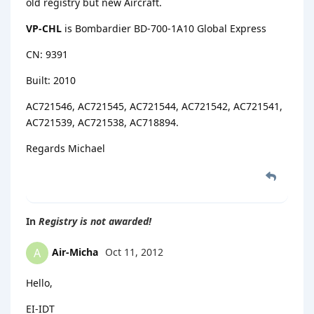
old registry but new Aircraft.
VP-CHL
is Bombardier BD-700-1A10 Global Express
CN: 9391
Built: 2010
AC721546, AC721545, AC721544, AC721542, AC721541,
AC721539, AC721538, AC718894.
Regards Michael
In
Registry is not awarded!
Air-Micha
Oct 11, 2012
A
Hello,
EI-IDT