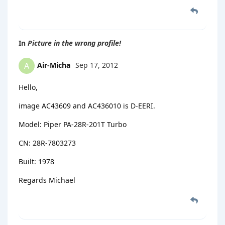
In
Picture in the wrong profile!
Air-Micha
Sep 17, 2012
A
Hello,
image AC43609 and AC436010 is D-EERI.
Model: Piper PA-28R-201T Turbo
CN: 28R-7803273
Built: 1978
Regards Michael