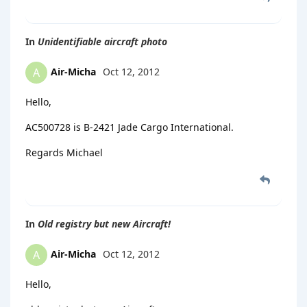
In
Unidentifiable aircraft photo
Air-Micha
Oct 12, 2012
A
Hello,
AC500728 is B-2421 Jade Cargo International.
Regards Michael
In
Old registry but new Aircraft!
Air-Micha
Oct 12, 2012
A
Hello,