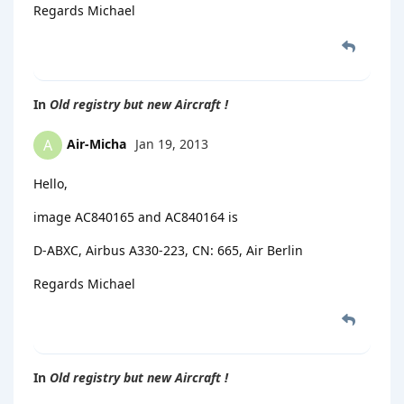
Regards Michael
In
Old registry but new Aircraft !
Air-Micha
Jan 19, 2013
A
Hello,
image AC840165 and AC840164 is
D-ABXC, Airbus A330-223, CN: 665, Air Berlin
Regards Michael
In
Old registry but new Aircraft !