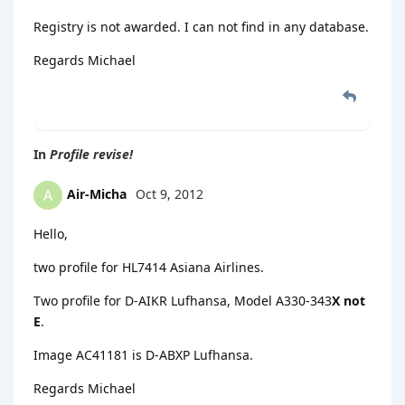
Registry is not awarded. I can not find in any database.
Regards Michael
In
Profile revise!
Air-Micha
Oct 9, 2012
A
Hello,
two profile for HL7414 Asiana Airlines.
Two profile for D-AIKR Lufhansa, Model A330-343
X not
E
.
Image AC41181 is D-ABXP Lufhansa.
Regards Michael