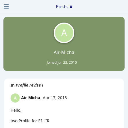
Posts
A
Air-Micha
Joined
Jun 23, 2010
In
Profile revise !
Air-Micha
Apr 17, 2013
A
Hello,
two Profile for EI-LIR.