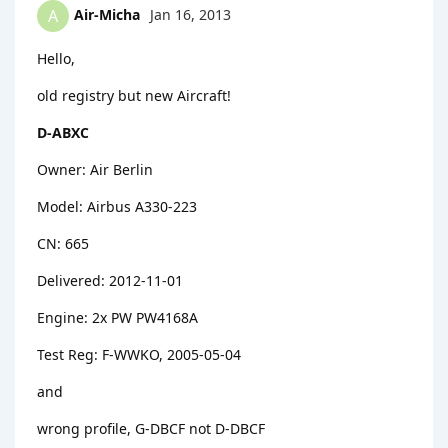
Air-Micha
Jan 16, 2013
A
Hello,
old registry but new Aircraft!
D-ABXC
Owner: Air Berlin
Model: Airbus A330-223
CN: 665
Delivered: 2012-11-01
Engine: 2x PW PW4168A
Test Reg: F-WWKO, 2005-05-04
and
wrong profile, G-DBCF not D-DBCF