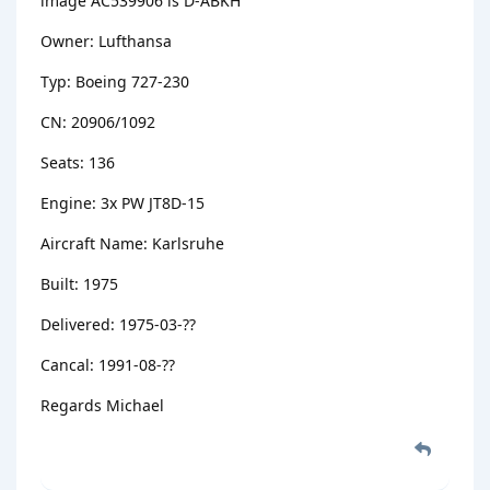
image AC539906 is D-ABKH
Owner: Lufthansa
Typ: Boeing 727-230
CN: 20906/1092
Seats: 136
Engine: 3x PW JT8D-15
Aircraft Name: Karlsruhe
Built: 1975
Delivered: 1975-03-??
Cancal: 1991-08-??
Regards Michael