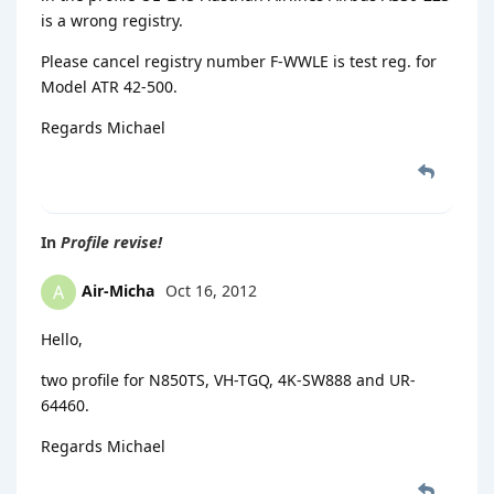
is a wrong registry.
Please cancel registry number F-WWLE is test reg. for
Model ATR 42-500.
Regards Michael
In
Profile revise!
Air-Micha
Oct 16, 2012
A
Hello,
two profile for N850TS, VH-TGQ, 4K-SW888 and UR-
64460.
Regards Michael