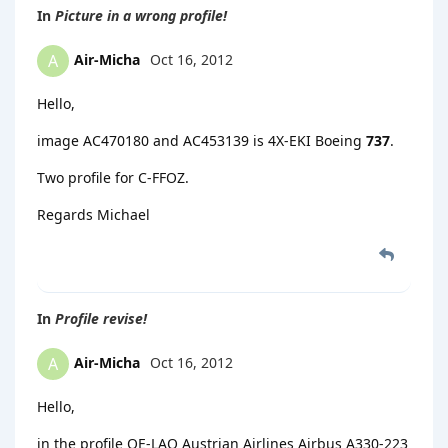
In
Picture in a wrong profile!
Air-Micha
Oct 16, 2012
A
Hello,
image AC470180 and AC453139 is 4X-EKI Boeing
737
.
Two profile for C-FFOZ.
Regards Michael
In
Profile revise!
Air-Micha
Oct 16, 2012
A
Hello,
in the profile OE-LAO Austrian Airlines Airbus A330-223