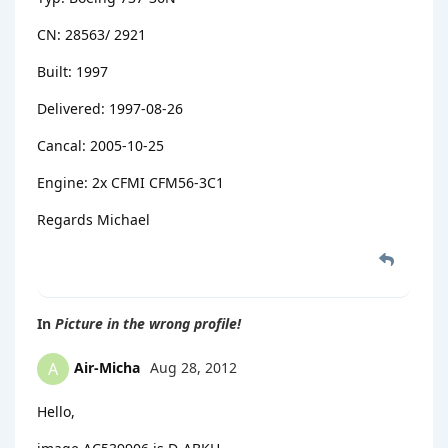
CN: 28563/ 2921
Built: 1997
Delivered: 1997-08-26
Cancal: 2005-10-25
Engine: 2x CFMI CFM56-3C1
Regards Michael
In
Picture in the wrong profile!
Air-Micha
Aug 28, 2012
A
Hello,