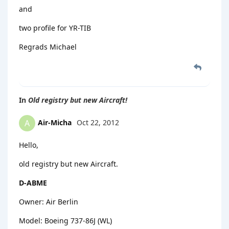
and
two profile for YR-TIB
Regrads Michael
In
Old registry but new Aircraft!
Air-Micha
Oct 22, 2012
A
Hello,
old registry but new Aircraft.
D-ABME
Owner: Air Berlin
Model: Boeing 737-86J (WL)