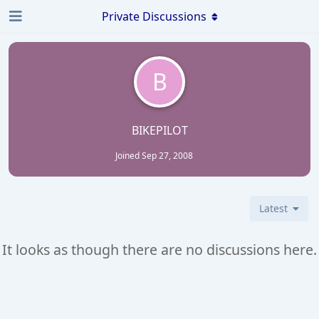
Private Discussions
B
BIKEPILOT
Joined
Sep 27, 2008
Latest
It looks as though there are no discussions here.