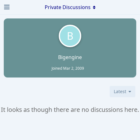
Private Discussions
B
Bigengine
Joined
Mar 2, 2009
Latest
It looks as though there are no discussions here.