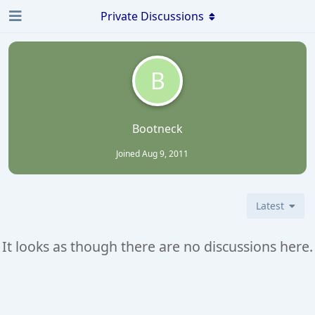
Private Discussions
B
Bootneck
Joined
Aug 9, 2011
Latest
It looks as though there are no discussions here.