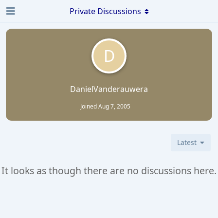
Private Discussions
D
DanielVanderauwera
Joined
Aug 7, 2005
Latest
It looks as though there are no discussions here.