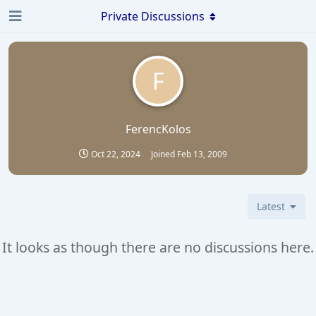
Private Discussions
F
FerencKolos
Oct 22, 2024
Joined
Feb 13, 2009
Latest
It looks as though there are no discussions here.