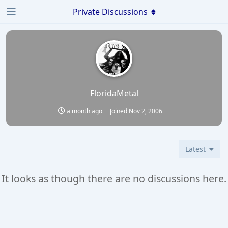
Private Discussions
FloridaMetal
a month ago
Joined
Nov 2, 2006
Latest
It looks as though there are no discussions here.