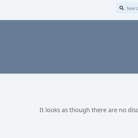
It looks as though there are no dis