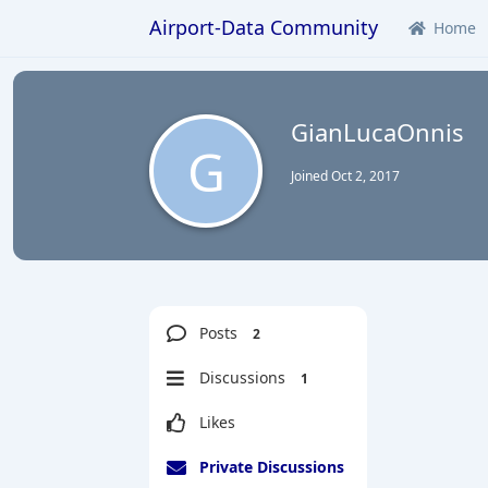
Airport-Data Community
Home
GianLucaOnnis
G
Joined
Oct 2, 2017
Posts
2
Discussions
1
Likes
Private Discussions