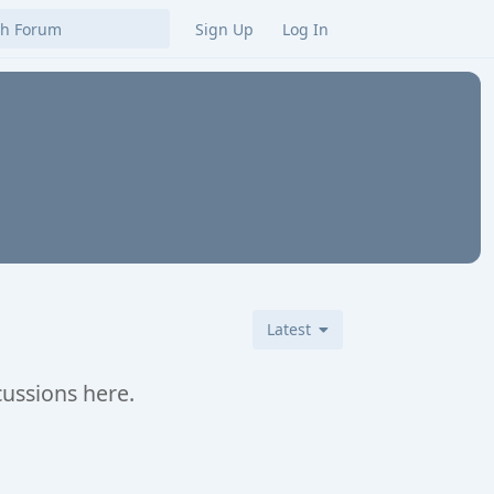
Sign Up
Log In
Latest
cussions here.