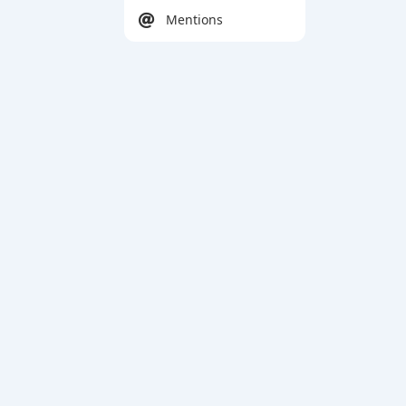
Mentions