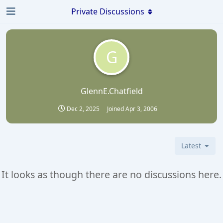
Private Discussions
G
GlennE.Chatfield
Dec 2, 2025
Joined
Apr 3, 2006
Latest
It looks as though there are no discussions here.