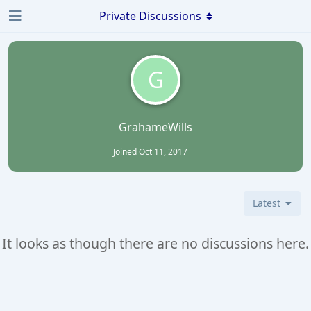
Private Discussions
G
GrahameWills
Joined
Oct 11, 2017
Latest
It looks as though there are no discussions here.