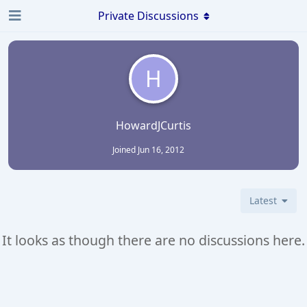
Private Discussions
H
HowardJCurtis
Joined
Jun 16, 2012
Latest
It looks as though there are no discussions here.