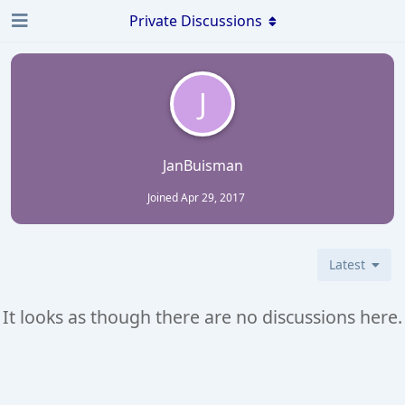
Private Discussions
J
JanBuisman
Joined
Apr 29, 2017
Latest
It looks as though there are no discussions here.