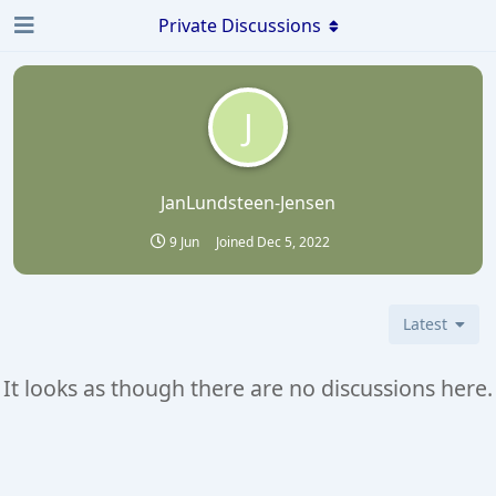
Private Discussions
J
JanLundsteen-Jensen
9 Jun
Joined
Dec 5, 2022
Latest
It looks as though there are no discussions here.