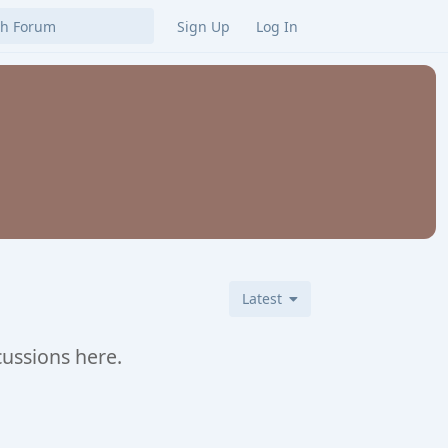
Sign Up
Log In
Latest
cussions here.