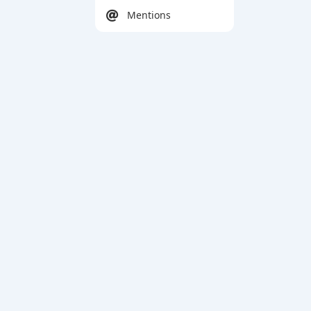
Mentions