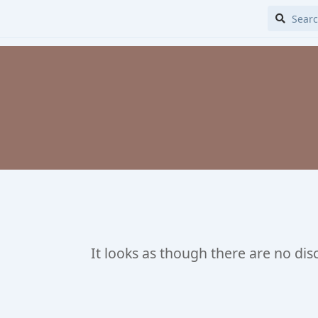
It looks as though there are no dis