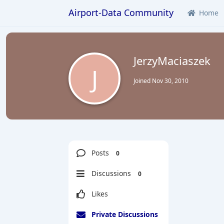
Airport-Data Community
Home
JerzyMaciaszek
J
Joined
Nov 30, 2010
Posts
0
Discussions
0
Likes
Private Discussions