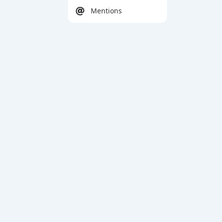
Mentions