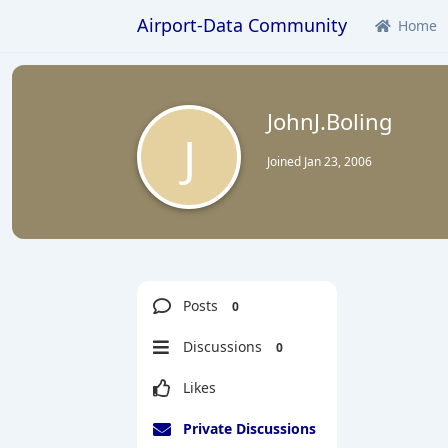
Airport-Data Community
Home
JohnJ.Boling
J
Joined
Jan 23, 2006
Posts
0
Discussions
0
Likes
Private Discussions