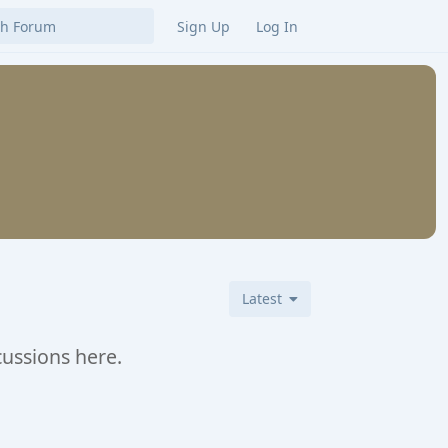
Sign Up
Log In
Latest
cussions here.