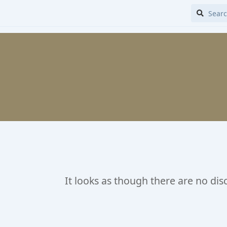
It looks as though there are no dis