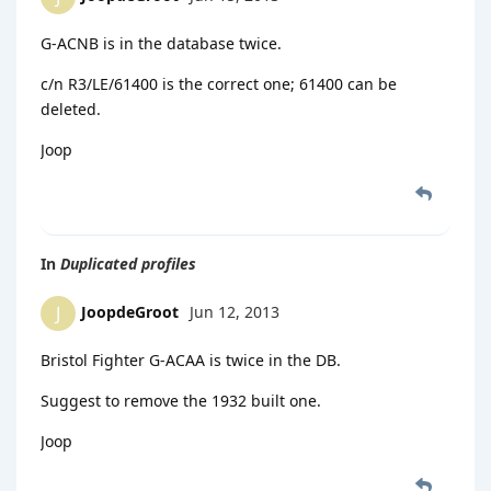
G-ACNB is in the database twice.
c/n R3/LE/61400 is the correct one; 61400 can be
deleted.
Joop
In
Duplicated profiles
JoopdeGroot
Jun 12, 2013
J
Bristol Fighter G-ACAA is twice in the DB.
Suggest to remove the 1932 built one.
Joop