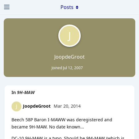
Posts
J
JoopdeGroot
Joined
Jul 12, 2007
In
9H-MAW
JoopdeGroot
Mar 20, 2014
J
Beech 58P Baron I-MAWW was deregistered and
became 9H-MAW. No date known...
DC-10 9H-MAW is a typo. Should be 9M-MAW (which is