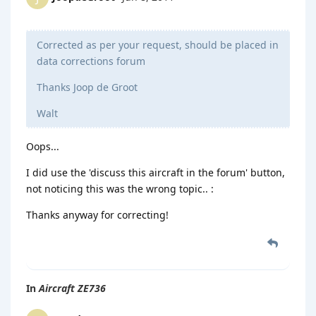
Corrected as per your request, should be placed in
data corrections forum
Thanks Joop de Groot
Walt
Oops...
I did use the 'discuss this aircraft in the forum' button,
not noticing this was the wrong topic.. :
Thanks anyway for correcting!
In
Aircraft ZE736