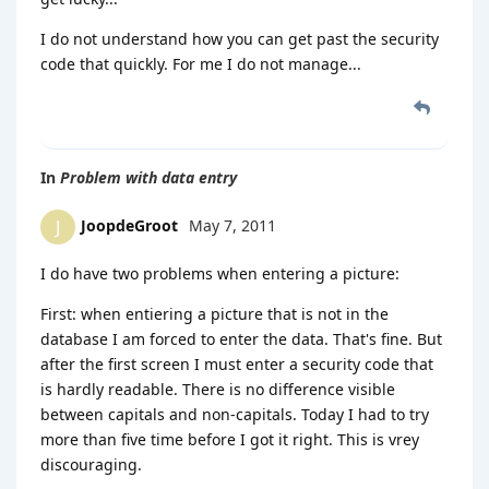
I do not understand how you can get past the security
code that quickly. For me I do not manage...
In
Problem with data entry
JoopdeGroot
May 7, 2011
J
I do have two problems when entering a picture:
First: when entiering a picture that is not in the
database I am forced to enter the data. That's fine. But
after the first screen I must enter a security code that
is hardly readable. There is no difference visible
between capitals and non-capitals. Today I had to try
more than five time before I got it right. This is vrey
discouraging.