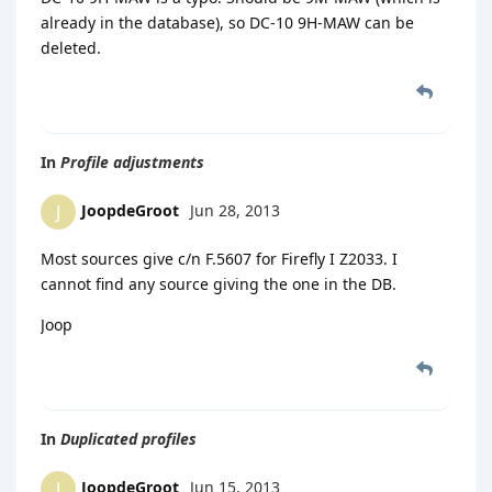
already in the database), so DC-10 9H-MAW can be
deleted.
In
Profile adjustments
JoopdeGroot
Jun 28, 2013
J
Most sources give c/n F.5607 for Firefly I Z2033. I
cannot find any source giving the one in the DB.
Joop
In
Duplicated profiles
JoopdeGroot
Jun 15, 2013
J