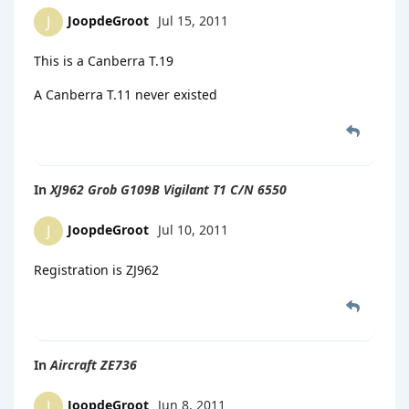
JoopdeGroot
Jul 15, 2011
J
This is a Canberra T.19
A Canberra T.11 never existed
In
XJ962 Grob G109B Vigilant T1 C/N 6550
JoopdeGroot
Jul 10, 2011
J
Registration is ZJ962
In
Aircraft ZE736
JoopdeGroot
Jun 8, 2011
J