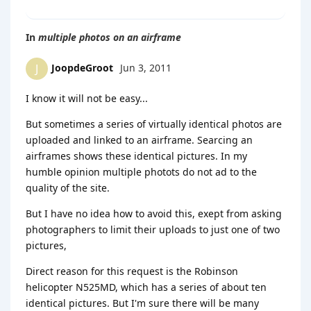
In
multiple photos on an airframe
JoopdeGroot
Jun 3, 2011
J
I know it will not be easy...
But sometimes a series of virtually identical photos are
uploaded and linked to an airframe. Searcing an
airframes shows these identical pictures. In my
humble opinion multiple photots do not ad to the
quality of the site.
But I have no idea how to avoid this, exept from asking
photographers to limit their uploads to just one of two
pictures,
Direct reason for this request is the Robinson
helicopter N525MD, which has a series of about ten
identical pictures. But I'm sure there will be many