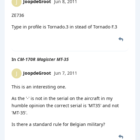
JoopdeGroot
Jun 8, 2011
J
ZE736
Type in profile is Tornado.3 in stead of Tornado F.3
In
CM-170R Magister MT-35
JoopdeGroot
Jun 7, 2011
J
This is an interesting one.
As the '-' is not in the serial on the aircraft in my
humble opinion the correct serial is 'MT35' and not
'MT-35'.
Is there a standard rule for Belgian military?