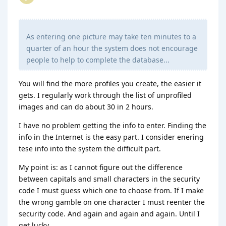
As entering one picture may take ten minutes to a
quarter of an hour the system does not encourage
people to help to complete the database...
You will find the more profiles you create, the easier it
gets. I regularly work through the list of unprofiled
images and can do about 30 in 2 hours.
I have no problem getting the info to enter. Finding the
info in the Internet is the easy part. I consider enering
tese info into the system the difficult part.
My point is: as I cannot figure out the difference
between capitals and small characters in the security
code I must guess which one to choose from. If I make
the wrong gamble on one character I must reenter the
security code. And again and again and again. Until I
get lucky...