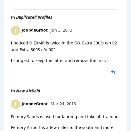
In
Duplicated profiles
JoopdeGroot
Jun 3, 2013
J
I noticed D-EXMR is twice in the DB. Extra 300/s c/n 02
and Extra 300S c/n 002.
I suggest to keep the latter and remove the first.
In
New Airfield
JoopdeGroot
Mar 24, 2013
J
Pembry Sands is used for landing and take off training.
Pembry Airport is a few miles to the south and more