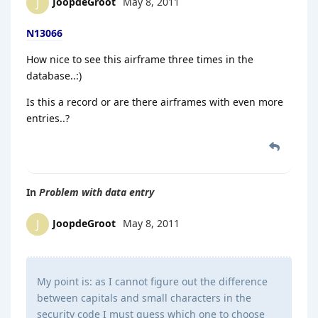
JoopdeGroot
May 8, 2011
J
N13066
How nice to see this airframe three times in the
database..:)
Is this a record or are there airframes with even more
entries..?
In
Problem with data entry
JoopdeGroot
May 8, 2011
J
My point is: as I cannot figure out the difference
between capitals and small characters in the
security code I must guess which one to choose