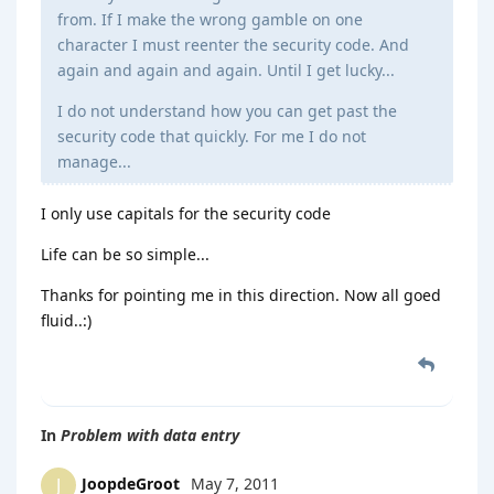
from. If I make the wrong gamble on one
character I must reenter the security code. And
again and again and again. Until I get lucky...
I do not understand how you can get past the
security code that quickly. For me I do not
manage...
I only use capitals for the security code
Life can be so simple...
Thanks for pointing me in this direction. Now all goed
fluid..:)
In
Problem with data entry
JoopdeGroot
May 7, 2011
J