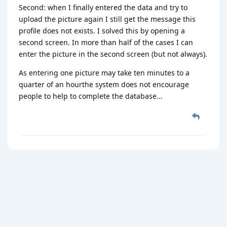
Second: when I finally entered the data and try to
upload the picture again I still get the message this
profile does not exists. I solved this by opening a
second screen. In more than half of the cases I can
enter the picture in the second screen (but not always).
As entering one picture may take ten minutes to a
quarter of an hourthe system does not encourage
people to help to complete the database...