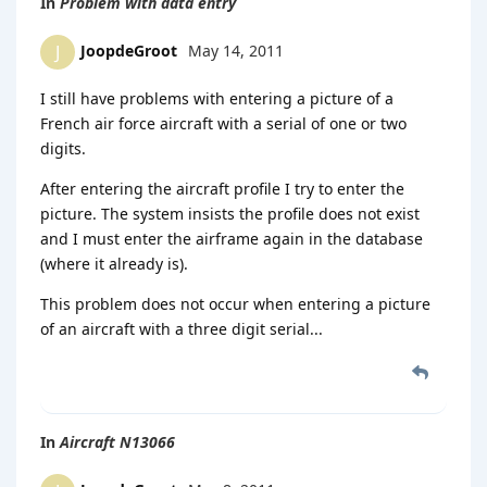
In
Problem with data entry
JoopdeGroot
May 14, 2011
J
I still have problems with entering a picture of a
French air force aircraft with a serial of one or two
digits.
After entering the aircraft profile I try to enter the
picture. The system insists the profile does not exist
and I must enter the airframe again in the database
(where it already is).
This problem does not occur when entering a picture
of an aircraft with a three digit serial...
In
Aircraft N13066