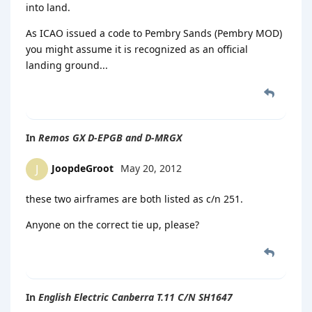
into land.
As ICAO issued a code to Pembry Sands (Pembry MOD)
you might assume it is recognized as an official
landing ground...
In
Remos GX D-EPGB and D-MRGX
JoopdeGroot
May 20, 2012
J
these two airframes are both listed as c/n 251.
Anyone on the correct tie up, please?
In
English Electric Canberra T.11 C/N SH1647