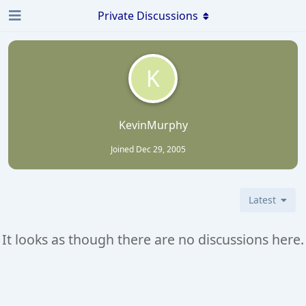
Private Discussions
K
KevinMurphy
Joined
Dec 29, 2005
Latest
It looks as though there are no discussions here.