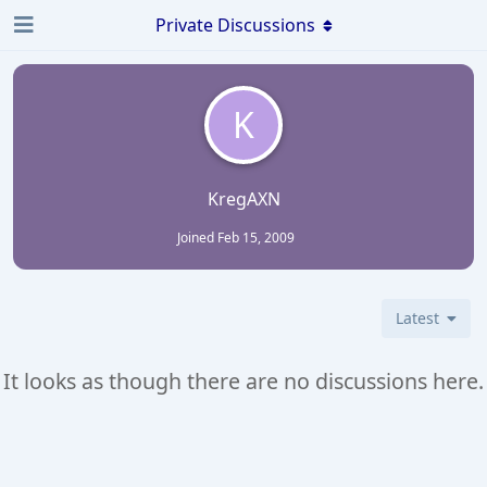
Private Discussions
K
KregAXN
Joined
Feb 15, 2009
Latest
It looks as though there are no discussions here.