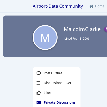
Airport-Data Community
Home
MalcolmClarke
M
Joined
Feb 13, 2006
Posts
2820
Discussions
379
Likes
Private Discussions