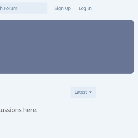
Sign Up
Log In
Latest
cussions here.