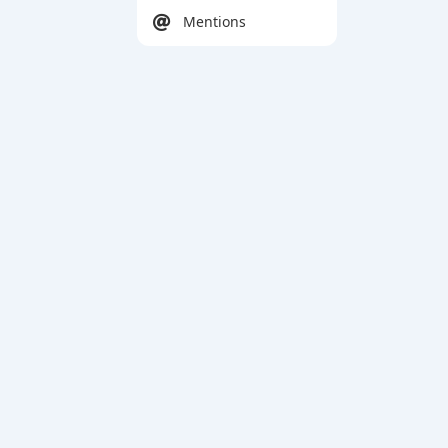
Mentions