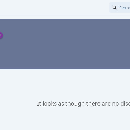
It looks as though there are no dis