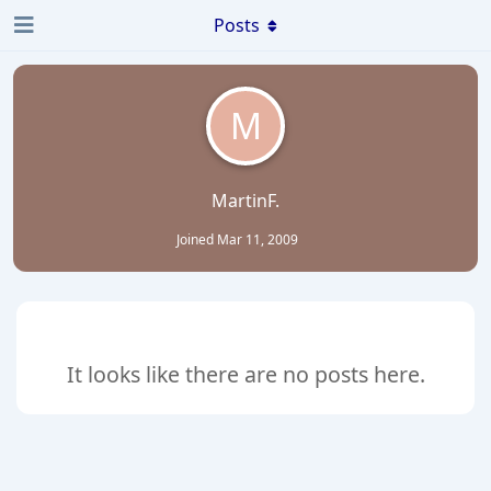
Posts
M
MartinF.
Joined
Mar 11, 2009
It looks like there are no posts here.