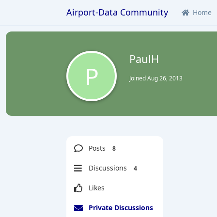
Airport-Data Community
Home
PaulH
P
Joined
Aug 26, 2013
Posts
8
Discussions
4
Likes
Private Discussions