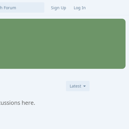
Sign Up
Log In
Latest
cussions here.