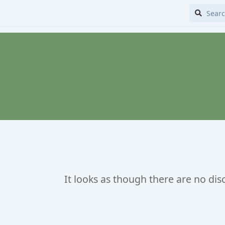
It looks as though there are no dis