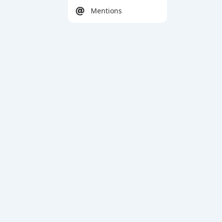
Mentions