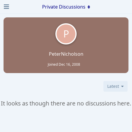
Private Discussions
P
PeterNicholson
Joined
Dec 16, 2008
Latest
It looks as though there are no discussions here.