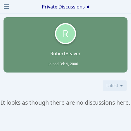
Private Discussions
R
RobertBeaver
Joined
Feb 9, 2006
Latest
It looks as though there are no discussions here.