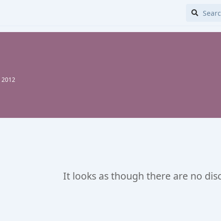
, 2012
It looks as though there are no dis