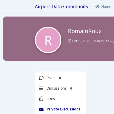
Airport-Data Community
Home
RomainRoux
R
Oct 10, 2025
Joined
Dec 28
Posts
0
Discussions
0
Likes
Private Discussions