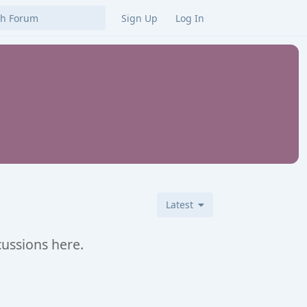
Sign Up
Log In
Latest
cussions here.