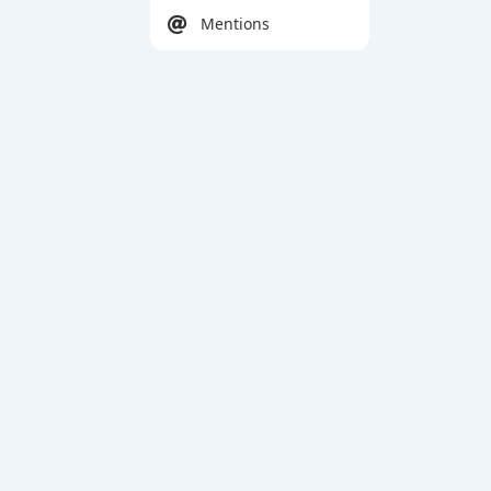
Mentions