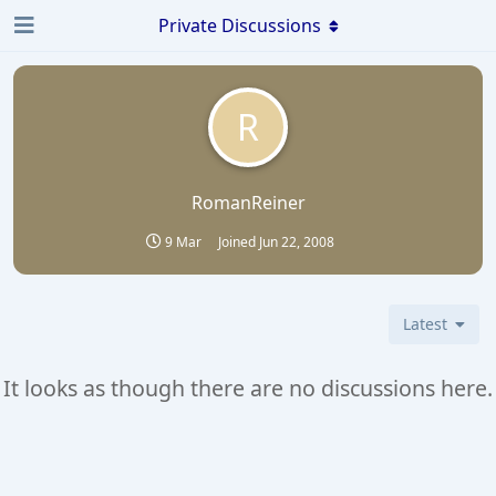
Private Discussions
R
RomanReiner
9 Mar
Joined
Jun 22, 2008
Latest
It looks as though there are no discussions here.