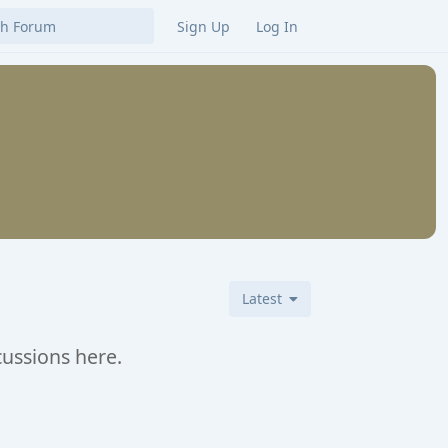
Sign Up
Log In
Latest
cussions here.