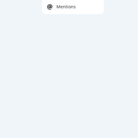
Mentions