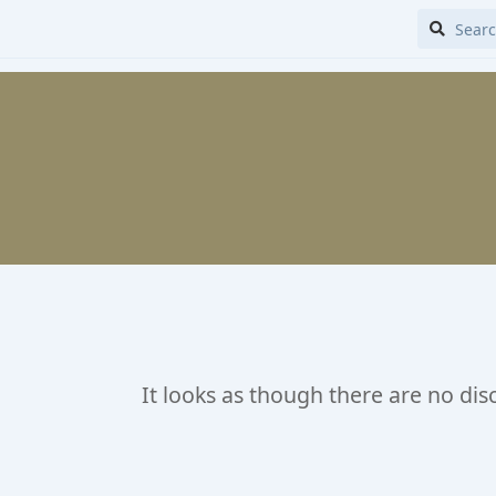
It looks as though there are no dis