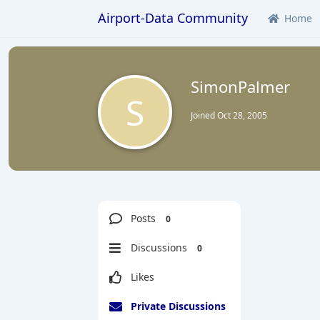
Airport-Data Community
Home
SimonPalmer
S
Joined
Oct 28, 2005
Posts
0
Discussions
0
Likes
Private Discussions