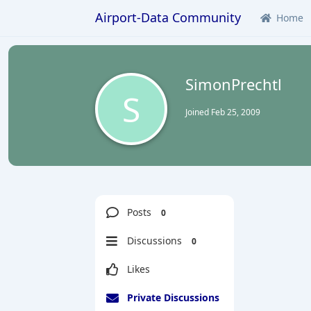
Airport-Data Community
Home
SimonPrechtl
S
Joined
Feb 25, 2009
Posts
0
Discussions
0
Likes
Private Discussions