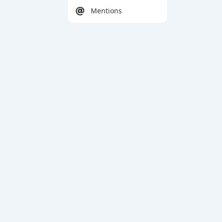
Mentions