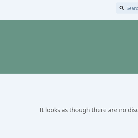
It looks as though there are no dis