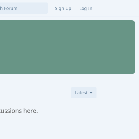
Sign Up
Log In
Latest
cussions here.