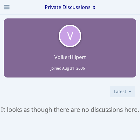
Private Discussions
V
VolkerHilpert
Joined
Aug 31, 2006
Latest
It looks as though there are no discussions here.