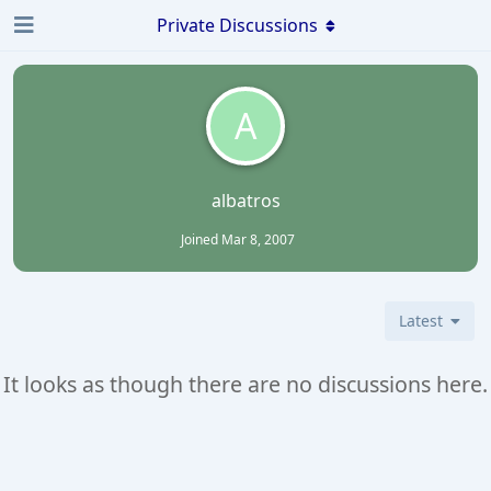
Private Discussions
A
albatros
Joined
Mar 8, 2007
Latest
It looks as though there are no discussions here.