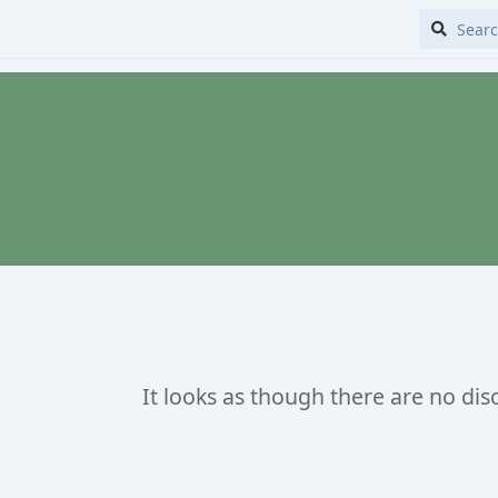
It looks as though there are no dis