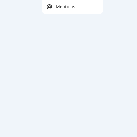
Mentions