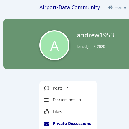
Airport-Data Community
Home
andrew1953
A
Joined
Jun 7, 2020
Posts
1
Discussions
1
Likes
Private Discussions