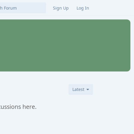
Sign Up
Log In
Latest
cussions here.