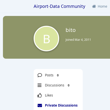
Airport-Data Community
Home
bito
B
Joined
Mar 4, 2011
Posts
0
Discussions
0
Likes
Private Discussions