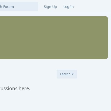
Sign Up
Log In
Latest
cussions here.