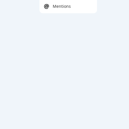
Mentions