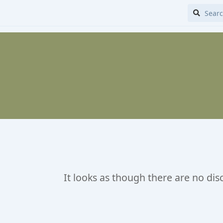
It looks as though there are no dis