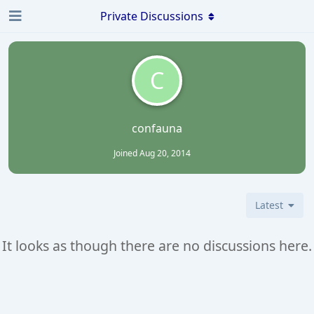
Private Discussions
C
confauna
Joined
Aug 20, 2014
Latest
It looks as though there are no discussions here.