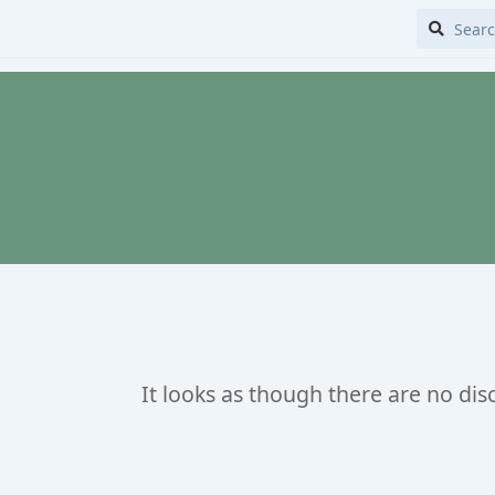
It looks as though there are no dis