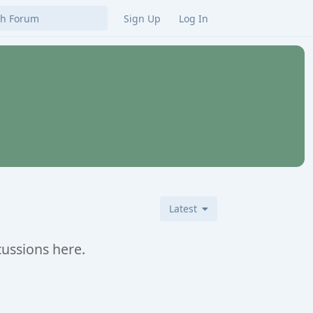
Sign Up
Log In
Latest
cussions here.