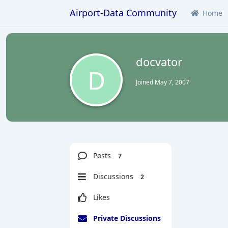
Airport-Data Community
Home
docvator
D
Joined
May 7, 2007
Posts
7
Discussions
2
Likes
Private Discussions