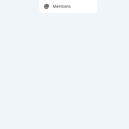
Mentions