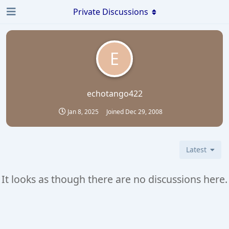
Private Discussions
E
echotango422
Jan 8, 2025
Joined
Dec 29, 2008
Latest
It looks as though there are no discussions here.