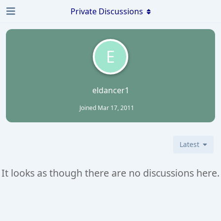
Private Discussions
E
eldancer1
Joined
Mar 17, 2011
Latest
It looks as though there are no discussions here.