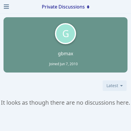
Private Discussions
G
gbmax
Joined
Jun 7, 2010
Latest
It looks as though there are no discussions here.