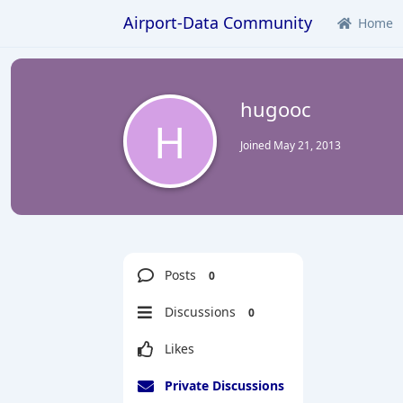
Airport-Data Community
Home
hugooc
H
Joined
May 21, 2013
Posts
0
Discussions
0
Likes
Private Discussions