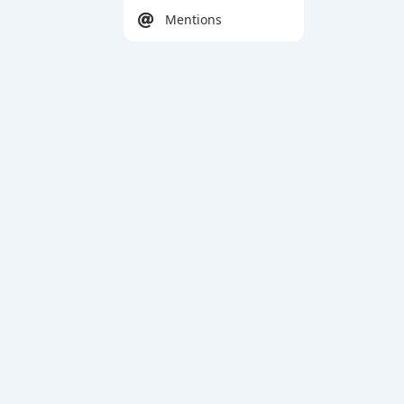
Mentions