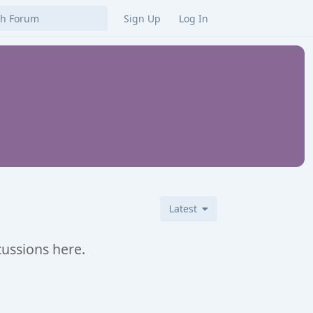
Sign Up
Log In
Latest
cussions here.