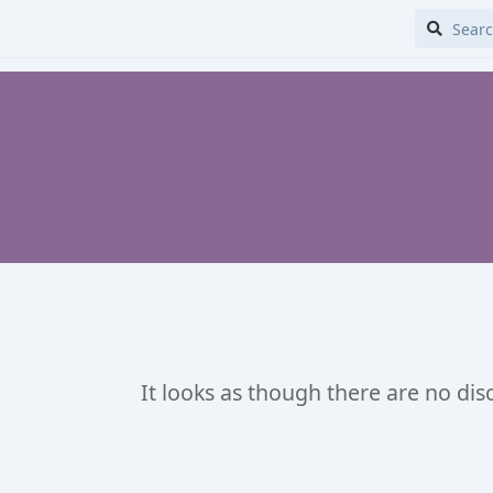
It looks as though there are no dis