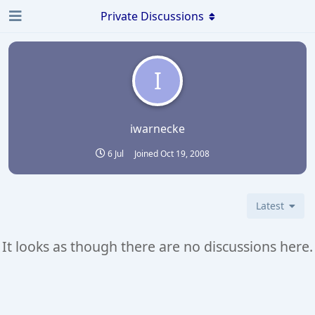
Private Discussions
I
iwarnecke
6 Jul
Joined
Oct 19, 2008
Latest
It looks as though there are no discussions here.