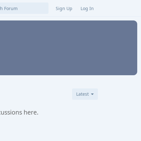
Sign Up
Log In
Latest
cussions here.