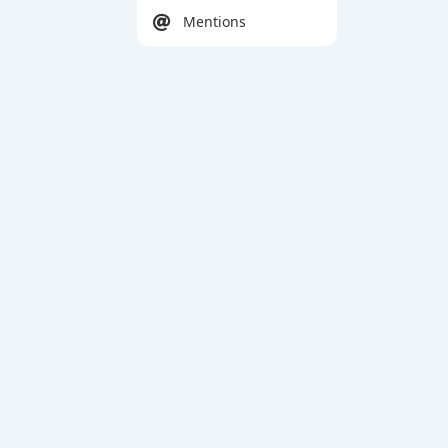
Mentions