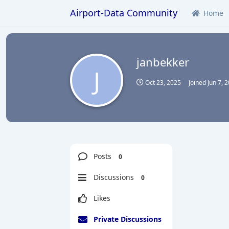
Airport-Data Community
Home
janbekker
J
Oct 23, 2025
Joined
Jun 7, 
Posts
0
Discussions
0
Likes
Private Discussions