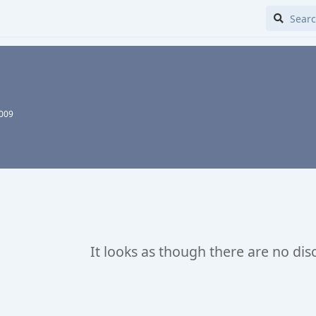
2009
It looks as though there are no dis